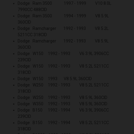
Dodge Ram 3500 1997 - 1999 V10 8.0L
7990CC 488CID
Dodge Ram 3500 1994 - 1999 V8 5.9L
360CID
Dodge Ramcharger 1992 - 1993 V8 5.2L
5211CC 318CID
Dodge Ramcharger 1992 - 1993 V8 5.9L
360CID
Dodge W150 1992 - 1993 V6 3.9L 3906CC
239CID
Dodge W150 1992 - 1993 V8 5.2L 5211CC
318CID
Dodge W150 1993 V8 5.9L 360CID
Dodge W250 1992 - 1993 V8 5.2L 5211CC
318CID
Dodge W250 1992 - 1993 V8 5.9L 360CID
Dodge W350 1992 - 1993 V8 5.9L 360CID
Dodge B150 1992 - 1994 V6 3.9L 3906CC
239CID
Dodge B150 1992 - 1994 V8 5.2L 5211CC
318CID