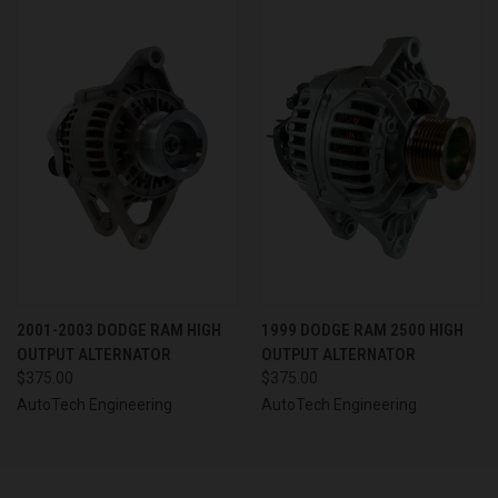
2001-2003 DODGE RAM HIGH
1999 DODGE RAM 2500 HIGH
OUTPUT ALTERNATOR
OUTPUT ALTERNATOR
$375.00
$375.00
AutoTech Engineering
AutoTech Engineering