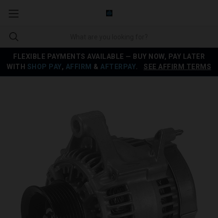
FLEXIBLE PAYMENTS AVAILABLE — BUY NOW, PAY LATER
WITH
SHOP PAY
,
AFFIRM
&
AFTERPAY
.
SEE AFFIRM TERMS