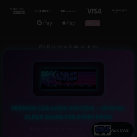
© 2026 Crystal Audio Solutions
PREMIUM CAR AUDIO SYSTEMS – CRYSTAL
CLEAR SOUND FOR EVERY DRIVE
Experience the Ultimate Sound Upgrade