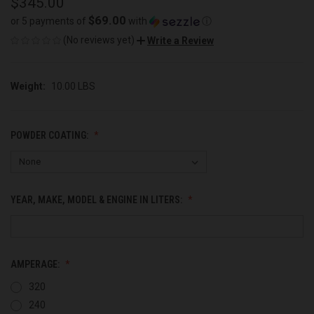
$345.00
$69.00
or 5 payments of
with
ⓘ
(No reviews yet)
Write a Review
Weight:
10.00 LBS
POWDER COATING:
YEAR, MAKE, MODEL & ENGINE IN LITERS:
AMPERAGE:
320
240