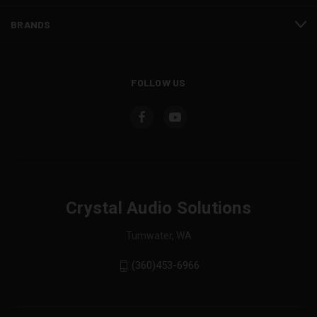
BRANDS
FOLLOW US
Crystal Audio Solutions
Tumwater, WA
(360)453-6966