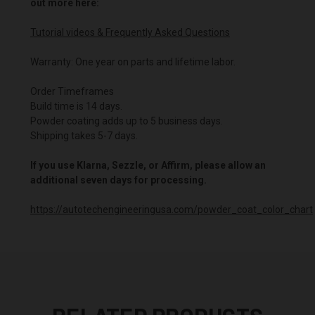
out more here:
Tutorial videos & Frequently Asked Questions
Warranty: One year on parts and lifetime labor.
Order Timeframes
Build time is 14 days.
Powder coating adds up to 5 business days.
Shipping takes 5-7 days.
If you use Klarna, Sezzle, or Affirm, please allow an
additional seven days for processing.
https://autotechengineeringusa.com/powder_coat_color_chart