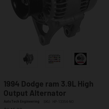
1994 Dodge ram 3.9L High
Output Alternator
AutoTech Engineering
SKU:
HP-13354-NO