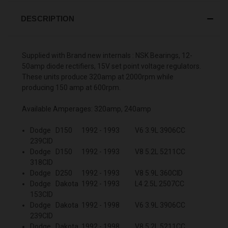
DESCRIPTION
Supplied with Brand new internals : NSK Bearings, 12-
50amp diode rectifiers, 15V set point voltage regulators.
These units produce 320amp at 2000rpm while
producing 150 amp at 600rpm.
Available Amperages: 320amp, 240amp
Dodge D150 1992 - 1993 V6 3.9L 3906CC
239CID
Dodge D150 1992 - 1993 V8 5.2L 5211CC
318CID
Dodge D250 1992 - 1993 V8 5.9L 360CID
Dodge Dakota 1992 - 1993 L4 2.5L 2507CC
153CID
Dodge Dakota 1992 - 1998 V6 3.9L 3906CC
239CID
Dodge Dakota 1992 - 1998 V8 5.2L 5211CC