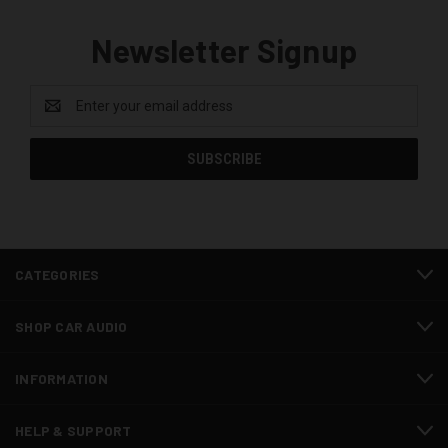
Newsletter Signup
Email
Address
CATEGORIES
SHOP CAR AUDIO
INFORMATION
HELP & SUPPORT