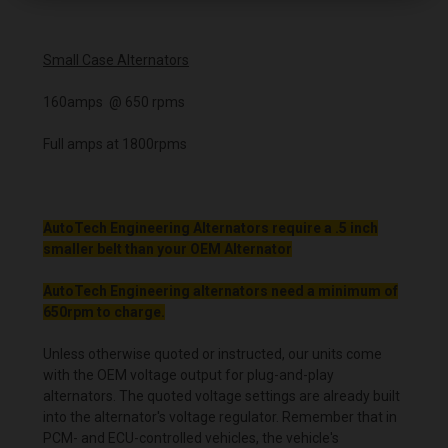
Small Case Alternators
160amps @ 650 rpms
Full amps at 1800rpms
AutoTech Engineering Alternators require a .5 inch
smaller belt than your OEM Alternator
AutoTech Engineering alternators need a minimum of
650rpm to charge.
Unless otherwise quoted or instructed, our units come
with the OEM voltage output for plug-and-play
alternators. The quoted voltage settings are already built
into the alternator's voltage regulator. Remember that in
PCM- and ECU-controlled vehicles, the vehicle's