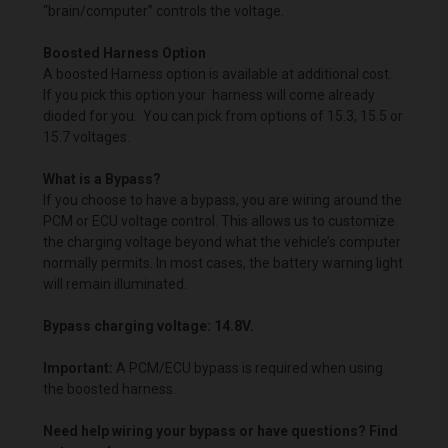
“brain/computer” controls the voltage.
Boosted Harness Option
A boosted Harness option is available at additional cost.
If you pick this option your harness will come already
dioded for you. You can pick from options of 15.3, 15.5 or
15.7 voltages.
What is a Bypass?
If you choose to have a bypass, you are wiring around the
PCM or ECU voltage control. This allows us to customize
the charging voltage beyond what the vehicle’s computer
normally permits. In most cases, the battery warning light
will remain illuminated.
Bypass charging voltage: 14.8V.
Important:
A PCM/ECU bypass is required when using
the boosted harness.
Need help wiring your bypass or have questions? Find