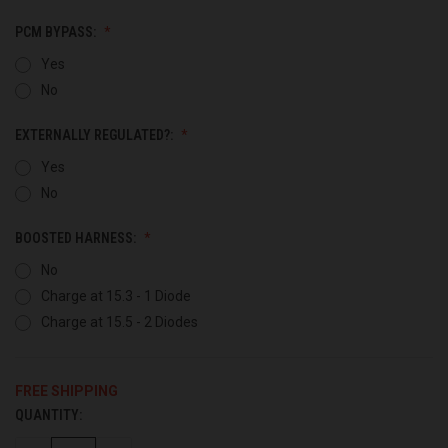
PCM BYPASS:
Yes
No
EXTERNALLY REGULATED?:
Yes
No
BOOSTED HARNESS:
No
Charge at 15.3 - 1 Diode
Charge at 15.5 - 2 Diodes
FREE SHIPPING
QUANTITY:
CURRENT
STOCK: