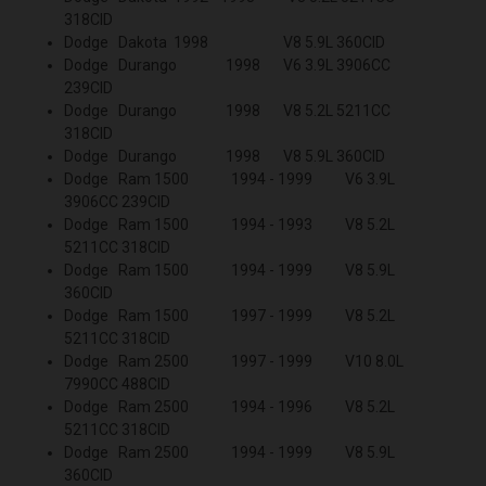
318CID
Dodge Dakota 1998 V8 5.9L 360CID
Dodge Durango 1998 V6 3.9L 3906CC
239CID
Dodge Durango 1998 V8 5.2L 5211CC
318CID
Dodge Durango 1998 V8 5.9L 360CID
Dodge Ram 1500 1994 - 1999 V6 3.9L
3906CC 239CID
Dodge Ram 1500 1994 - 1993 V8 5.2L
5211CC 318CID
Dodge Ram 1500 1994 - 1999 V8 5.9L
360CID
Dodge Ram 1500 1997 - 1999 V8 5.2L
5211CC 318CID
Dodge Ram 2500 1997 - 1999 V10 8.0L
7990CC 488CID
Dodge Ram 2500 1994 - 1996 V8 5.2L
5211CC 318CID
Dodge Ram 2500 1994 - 1999 V8 5.9L
360CID