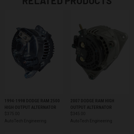
RELATED PRODUCTS
1994-1998 DODGE RAM 2500
2007 DODGE RAM HIGH
HIGH OUTPUT ALTERNATOR
OUTPUT ALTERNATOR
$375.00
$345.00
AutoTech Engineering
AutoTech Engineering