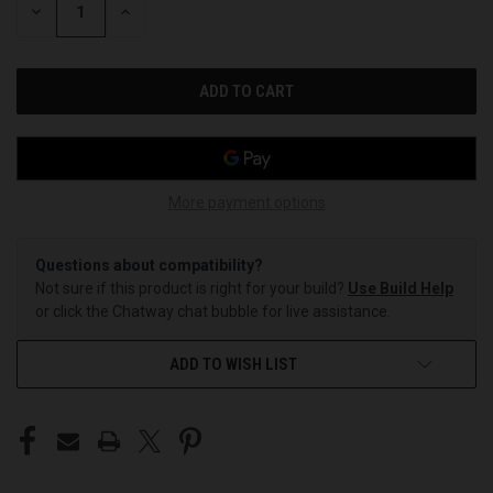
DECREASE
INCREASE
QUANTITY
QUANTITY
OF
OF
UNDEFINED
UNDEFINED
More payment options
Questions about compatibility?
Not sure if this product is right for your build?
Use Build Help
or click the Chatway chat bubble for live assistance.
ADD TO WISH LIST