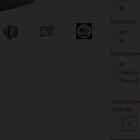
No
PCM BYPASS:
Yes
No
BOOSTED HAR
No
Charge at 
Charge at 
FREE SHIPPI
QUANTITY:
CURRENT
STOCK:
DECREASE
QUANTITY
OF
UNDEFINED