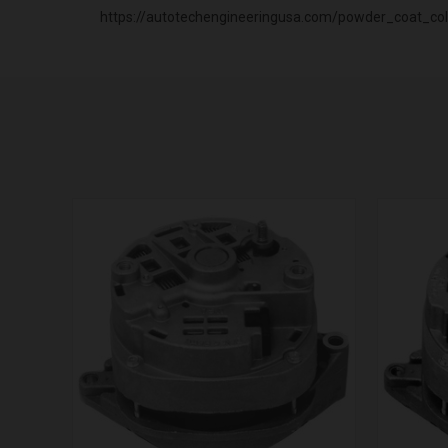
https://autotechengineeringusa.com/powder_coat_col