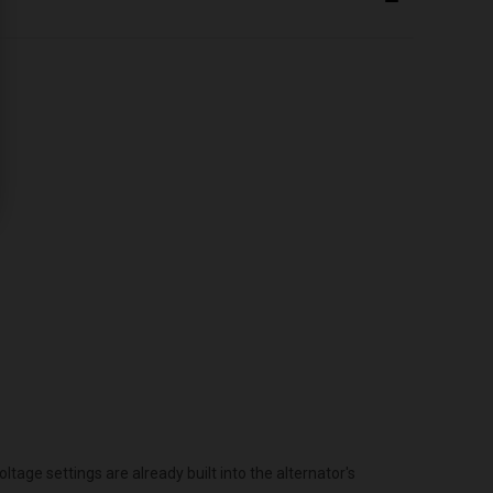
age settings are already built into the alternator's