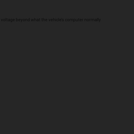
g voltage beyond what the vehicle’s computer normally