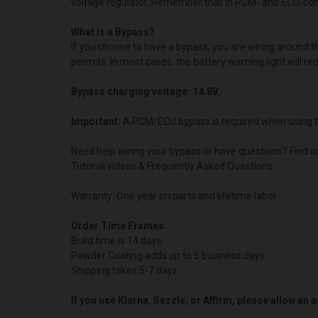
voltage regulator. Remember that in PCM- and ECU-contro
What is a Bypass?
If you choose to have a bypass, you are wiring around 
permits. In most cases, the battery warning light will re
Bypass charging voltage: 14.8V.
Important:
A PCM/ECU bypass is required when using t
Need help wiring your bypass or have questions? Find o
Tutorial videos & Frequently Asked Questions
Warranty: One year on parts and lifetime labor.
Order Time Frames
Build time is 14 days.
Powder Coating adds up to 5 business days
Shipping takes 5-7 days
If you use Klarna, Sezzle, or Affirm, please allow an