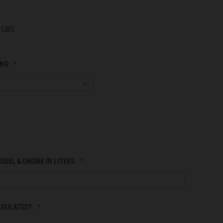
0 LBS
NG:
ODEL & ENGINE IN LITERS:
EGULATED?: