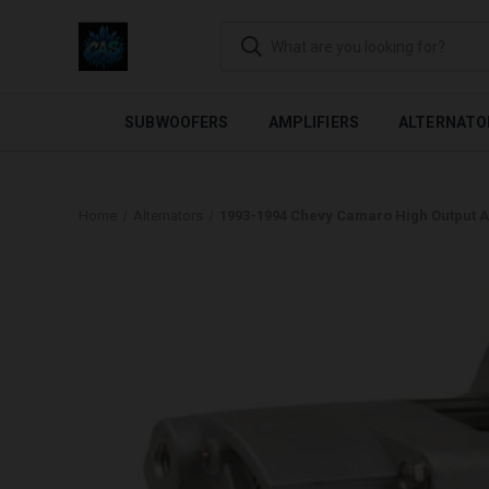
FLEXIBLE PAYMENTS AVAI
SUBWOOFERS
AMPLIFIERS
ALTERNATO
Home
Alternators
1993-1994 Chevy Camaro High Output A