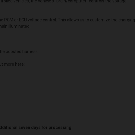
lled vehicles, the vehicle's “brain/computer” controls the voltage.
the PCM or ECU voltage control. This allows us to customize the chargin
main illuminated.
he boosted harness.
ut more here:
 additional seven days for processing.