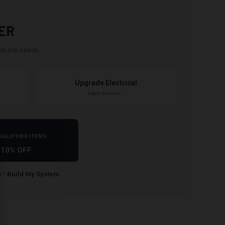
ER
d still needs.
Upgrade Electrical
Support the power →
UALIFYING ITEMS
10% OFF
lp?
Build My System
.