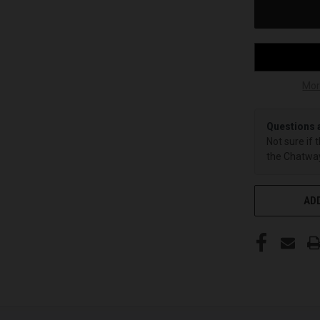
Mor
Questions 
Not sure if 
the Chatway
ADD