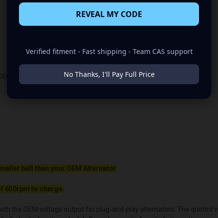
REVEAL MY CODE
Verified fitment - Fast shipping - Team CAS support
No Thanks, I'll Pay Full Price
ID
maller belt than your OEM Alternator
f 650rpm to charge.
ith the OEM voltage output for plug-and-play alternators. The quoted volt