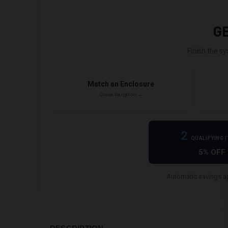
G
Finish the sy
Match an Enclosure
Choose the right box →
2
QUALIFYING 
5% OFF
Automatic savings ap