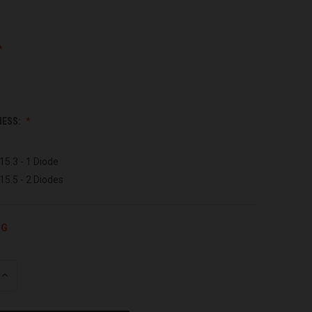
NESS:
15.3 - 1 Diode
15.5 - 2 Diodes
NG
INCREASE
QUANTITY
OF
UNDEFINED