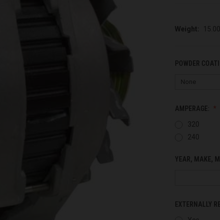
Weight:
15.0
POWDER COATI
AMPERAGE:
320
240
YEAR, MAKE, M
EXTERNALLY R
Yes