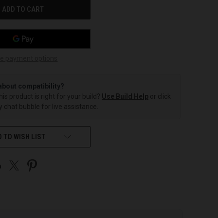
e payment options
about compatibility?
this product is right for your build?
Use Build Help
or click
 chat bubble for live assistance.
 TO WISH LIST