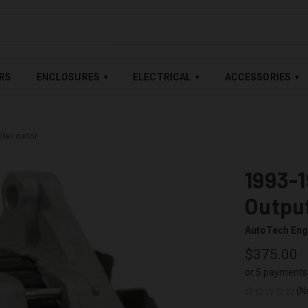
LABLE — BUY NOW, PAY LATER WITH
SHOP PAY
,
AFFIRM
&
AFTE
RS
ENCLOSURES
ELECTRICAL
ACCESSORIES
▾
▾
▾
lternator
1993-
Output
AutoTech Eng
$375.00
or 5 payments
(N