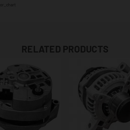
or_chart
RELATED PRODUCTS