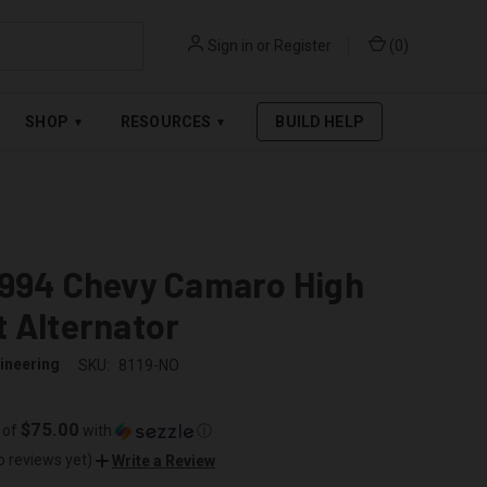
Sign in
or
Register
(
0
)
RPAY
.
SEE AFFIRM TERMS
SHOP
RESOURCES
BUILD HELP
▾
▾
1994 Chevy Camaro High
 Alternator
ineering
SKU:
8119-NO
$75.00
 of
with
ⓘ
o reviews yet)
Write a Review