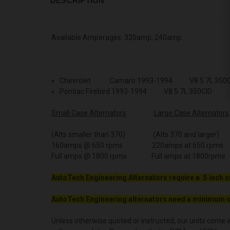
DESCRIPTION
Available Amperages: 320amp, 240amp
Chevrolet Camaro 1993-1994 V8 5.7L 350C
Pontiac Firebird 1993-1994 V8 5.7L 350CID
Small Case Alternators
Large Case Alternators
(Alts smaller than 370) (Alts 370 and larger)
160amps @ 650 rpms 220amps at 650 rpms
Full amps @ 1800 rpms Full amps at 1800rpms
AutoTech Engineering Alternators require a .5 inch s
AutoTech Engineering alternators need a minimum o
Unless otherwise quoted or instructed, our units come w