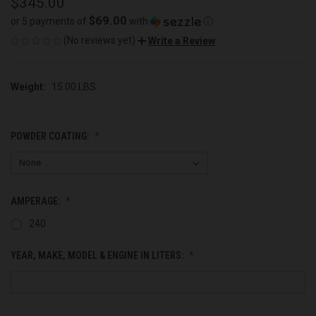
$345.00
$69.00
or 5 payments of
with
ⓘ
(No reviews yet)
Write a Review
Weight:
15.00 LBS
POWDER COATING:
AMPERAGE:
240
YEAR, MAKE, MODEL & ENGINE IN LITERS: