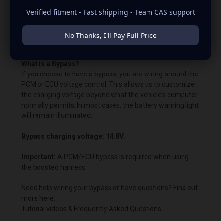
with the OEM voltage output for plug-and-play
Verified fitment - Fast shipping - Team CAS support
alternators. The quoted voltage settings are already built
into the alternator's voltage regulator. Remember that in
PCM- and ECU-controlled vehicles, the vehicle's
No Thanks, I'll Pay Full Price
“brain/computer” controls the voltage.
What is a Bypass?
If you choose to have a bypass, you are wiring around the
PCM or ECU voltage control. This allows us to customize
the charging voltage beyond what the vehicle’s computer
normally permits. In most cases, the battery warning light
will remain illuminated.
Bypass charging voltage: 14.8V.
Important:
A PCM/ECU bypass is required when using
the boosted harness.
Need help wiring your bypass or have questions? Find out
more here:
Tutorial videos & Frequently Asked Questions