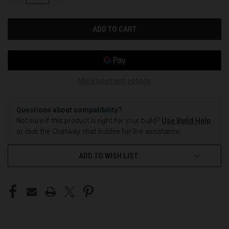
OF
OF
UNDEFINED
UNDEFINED
More payment options
Questions about compatibility?
Not sure if this product is right for your build?
Use Build Help
or click the Chatway chat bubble for live assistance.
ADD TO WISH LIST