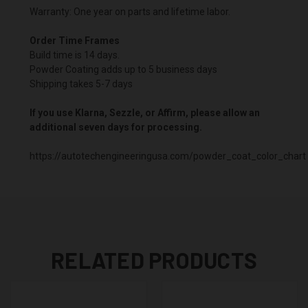
Warranty: One year on parts and lifetime labor.
Order Time Frames
Build time is 14 days.
Powder Coating adds up to 5 business days
Shipping takes 5-7 days
If you use Klarna, Sezzle, or Affirm, please allow an
additional seven days for processing.
https://autotechengineeringusa.com/powder_coat_color_chart
RELATED PRODUCTS