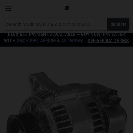
Search
SEARCH
products
FLEXIBLE PAYMENTS AVAILABLE — BUY NOW, PAY LATER
WITH
SHOP PAY
,
AFFIRM
&
AFTERPAY
.
SEE AFFIRM TERMS