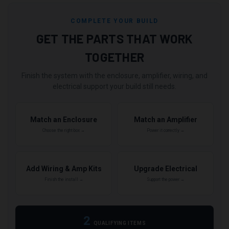
COMPLETE YOUR BUILD
GET THE PARTS THAT WORK
TOGETHER
Finish the system with the enclosure, amplifier, wiring, and
electrical support your build still needs.
Match an Enclosure
Match an Amplifier
Choose the right box →
Power it correctly →
Add Wiring & Amp Kits
Upgrade Electrical
Finish the install →
Support the power →
2
QUALIFYING ITEMS