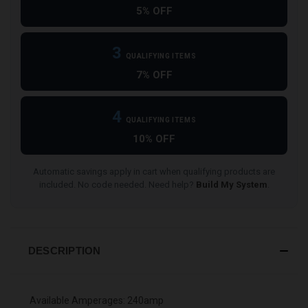
5% OFF
3
QUALIFYING ITEMS
7% OFF
4
QUALIFYING ITEMS
10% OFF
Automatic savings apply in cart when qualifying products are
included. No code needed. Need help?
Build My System
.
DESCRIPTION
Available Amperages: 240amp