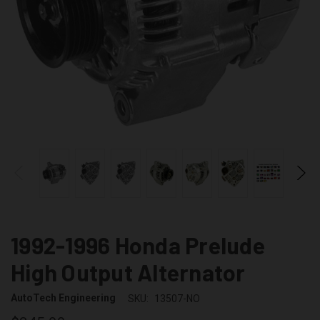
1992-1996 Honda Prelude
High Output Alternator
AutoTech Engineering
SKU:
13507-NO