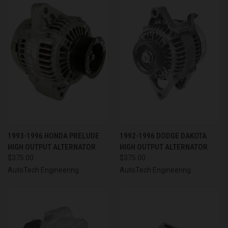
1993-1996 HONDA PRELUDE
1992-1996 DODGE DAKOTA
HIGH OUTPUT ALTERNATOR
HIGH OUTPUT ALTERNATOR
$375.00
$375.00
AutoTech Engineering
AutoTech Engineering