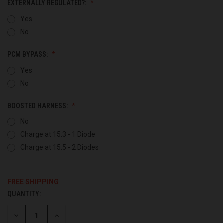
EXTERNALLY REGULATED?:
Yes
No
PCM BYPASS:
Yes
No
BOOSTED HARNESS:
No
Charge at 15.3 - 1 Diode
Charge at 15.5 - 2 Diodes
FREE SHIPPING
QUANTITY:
CURRENT
STOCK:
DECREASE
INCREASE
QUANTITY
QUANTITY