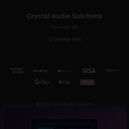
Crystal Audio Solutions
Tumwater, WA
(360)453-6966
© 2026 Crystal Audio Solutions