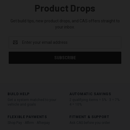
Product Drops
Get build tips, new product drops, and CAS offers straight to
your inbox.
Email
Address
BUILD HELP
AUTOMATIC SAVINGS
Get a system matched to your
2 qualifying items = 5% · 3 = 7% ·
vehicle and goals
4 = 10%
FLEXIBLE PAYMENTS
FITMENT & SUPPORT
Shop Pay · Affirm · Afterpay
Ask CAS before you order