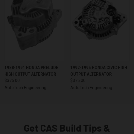
1988-1991 HONDA PRELUDE
1992-1995 HONDA CIVIC HIGH
HIGH OUTPUT ALTERNATOR
OUTPUT ALTERNATOR
$375.00
$375.00
AutoTech Engineering
AutoTech Engineering
Get CAS Build Tips &