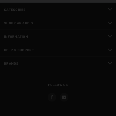
CATEGORIES
SHOP CAR AUDIO
INFORMATION
HELP & SUPPORT
BRANDS
FOLLOW US