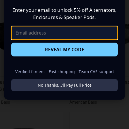
Enter your email to unlock 5% off Alternators,
Enclosures & Speaker Pods.
REVEAL MY CODE
Verified fitment - Fast shipping - Team CAS support
CK VIEW
ADD TO CART
QUICK VIEW
ADD 
 BASS SQ 5.25 FULL RANGE
AMERICAN BASS SQ 5.7 FULL R
No Thanks, I'll Pay Full Price
 (PAIR)
SPEAKERS (PAIR)
re
Compare
$73.03
 Bass
American Bass