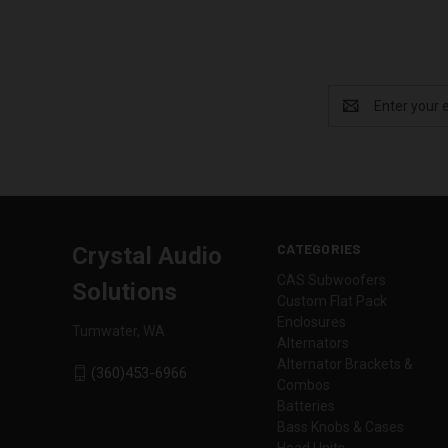
Email
Address
CATEGORIES
Crystal Audio
CAS Subwoofers
Solutions
Custom Flat Pack
Enclosures
Tumwater, WA
Alternators
Alternator Brackets &
(360)453-6966
Combos
Batteries
Bass Knobs & Cases
Head Units