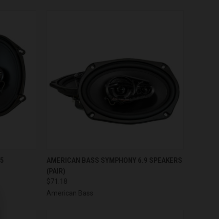
TO CART
QUICK VIEW
ADD TO CART
75
AMERICAN BASS SYMPHONY 6.9 SPEAKERS
(PAIR)
Compare
$71.18
American Bass