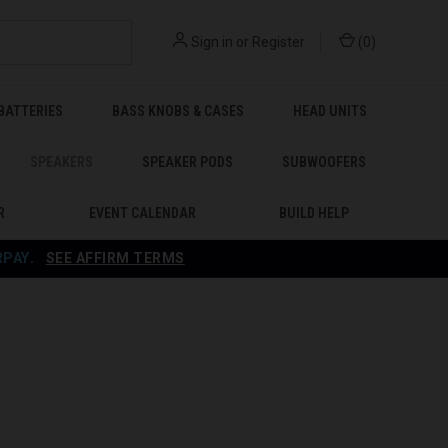
Sign in
or
Register
(
0
)
BATTERIES
BASS KNOBS & CASES
HEAD UNITS
SPEAKERS
SPEAKER PODS
SUBWOOFERS
R
EVENT CALENDAR
BUILD HELP
RPAY
.
SEE AFFIRM TERMS