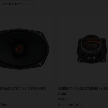
CK VIEW
ADD TO CART
QUICK VIEW
ADD 
N BASS STUDIO 6.9 SPEAKERS
AMERICAN BASS SYMPHONY 4 
(PAIR)
re
Compare
$43.22
 Bass
American Bass