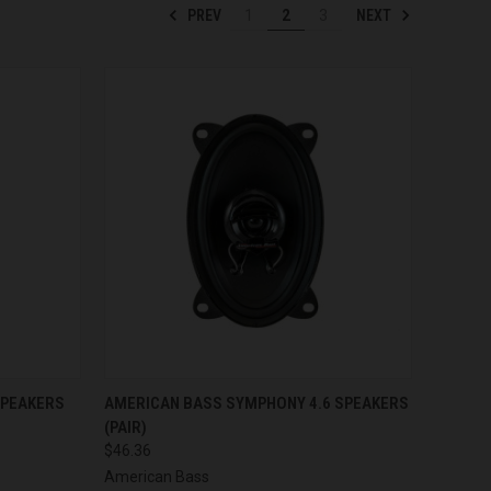
PREV
NEXT
1
2
3
TO CART
QUICK VIEW
ADD TO CART
SPEAKERS
AMERICAN BASS SYMPHONY 4.6 SPEAKERS
(PAIR)
Compare
$46.36
American Bass