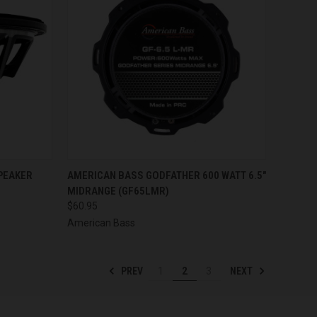
TO CART
QUICK VIEW
ADD TO CART
PEAKER
AMERICAN BASS GODFATHER 600 WATT 6.5"
MIDRANGE (GF65LMR)
Compare
$60.95
American Bass
PREV
NEXT
1
2
3