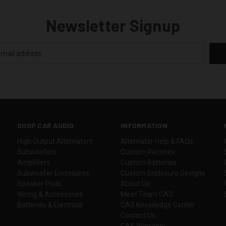
Newsletter Signup
SHOP CAR AUDIO
INFORMATION
High Output Alternators
Alternator Help & FAQs
Subwoofers
Custom Recones
Amplifiers
Custom Batteries
Subwoofer Enclosures
Custom Enclosure Designs
Speaker Pods
About Us
Wiring & Accessories
Meet Team CAS
Batteries & Electrical
CAS Knowledge Center
Contact Us
CAS Warranty