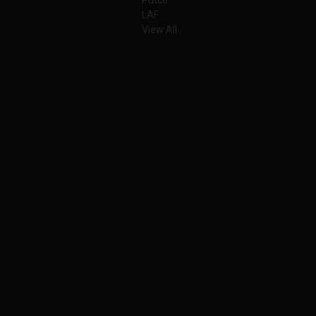
LAF
View All