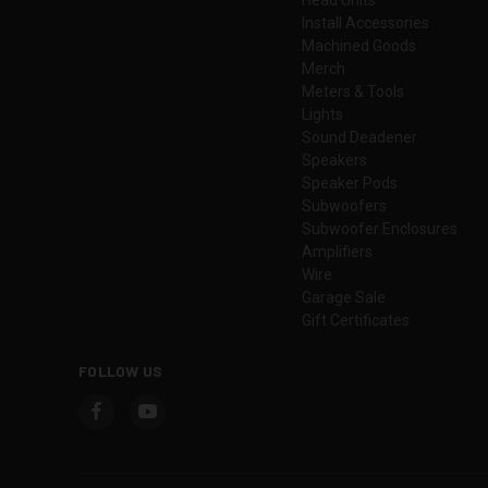
Install Accessories
Machined Goods
Merch
Meters & Tools
Lights
Sound Deadener
Speakers
Speaker Pods
Subwoofers
Subwoofer Enclosures
Amplifiers
Wire
Garage Sale
Gift Certificates
FOLLOW US