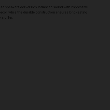
ese speakers deliver rich, balanced sound with impressive
ecor, while the durable construction ensures long-lasting
rs offer.