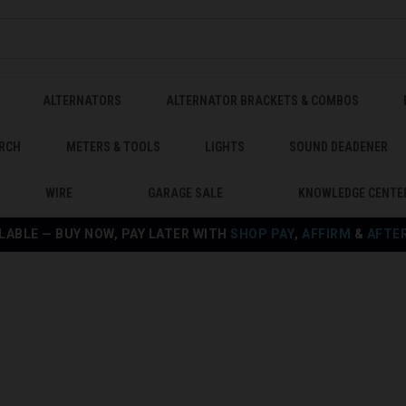
ALTERNATORS
ALTERNATOR BRACKETS & COMBOS
RCH
METERS & TOOLS
LIGHTS
SOUND DEADENER
WIRE
GARAGE SALE
KNOWLEDGE CENTE
LABLE — BUY NOW, PAY LATER WITH
SHOP PAY
,
AFFIRM
&
AFTE