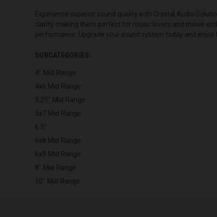
Experience superior sound quality with Crystal Audio Soluti
clarity, making them perfect for music lovers and movie ent
performance. Upgrade your sound system today and enjoy the
SUBCATEGORIES:
4" Mid Range
4x6 Mid Range
5.25" Mid Range
5x7 Mid Range
6.5"
6x8 Mid Range
6x9 Mid Range
8" Mid Range
10" Mid Range