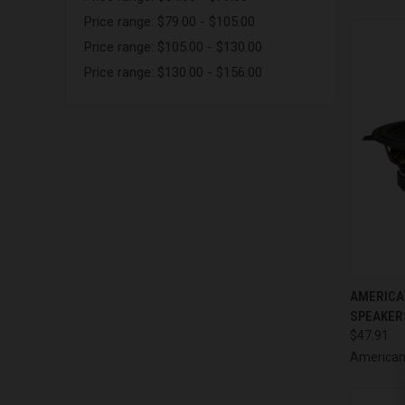
Price range: $79.00 - $105.00
Price range: $105.00 - $130.00
Price range: $130.00 - $156.00
QUI
AMERICA
SPEAKERS
Compa
$47.91
American