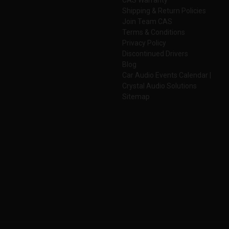
Shipping & Return Policies
Join Team CAS
Terms & Conditions
Privacy Policy
Discontinued Drivers
Blog
Car Audio Events Calendar |
Crystal Audio Solutions
Sitemap