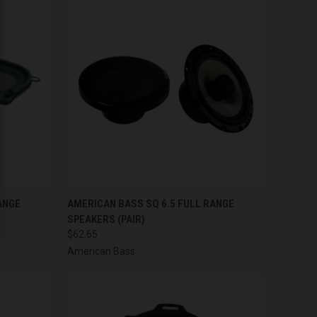
TO CART
QUICK VIEW
ADD TO CART
ANGE
AMERICAN BASS SQ 6.5 FULL RANGE
SPEAKERS (PAIR)
Compare
$62.65
American Bass