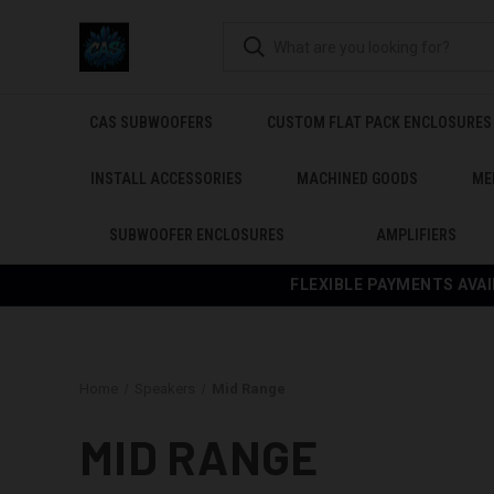
CAS SUBWOOFERS
CUSTOM FLAT PACK ENCLOSURES
INSTALL ACCESSORIES
MACHINED GOODS
ME
SUBWOOFER ENCLOSURES
AMPLIFIERS
FLEXIBLE PAYMENTS AVAI
Home
Speakers
Mid Range
MID RANGE