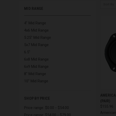
Sort By:
MID RANGE
4" Mid Range
4x6 Mid Range
5.25" Mid Range
5x7 Mid Range
6.5"
6x8 Mid Range
6x9 Mid Range
8" Mid Range
10" Mid Range
QUI
AMERICA
SHOP BY PRICE
(PAIR)
Compa
$155.96
Price range: $0.00 - $54.00
American
Price range: $54.00 - $79.00