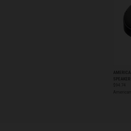
QUI
AMERICAN
SPEAKERS
Compa
$94.74
American