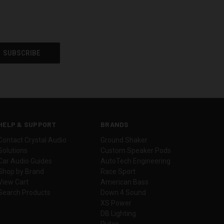
HELP & SUPPORT
BRANDS
Contact Crystal Audio
Ground Shaker
Solutions
Custom Speaker Pods
Car Audio Guides
AutoTech Engineering
Shop by Brand
Race Sport
View Cart
American Bass
Search Products
Down 4 Sound
XS Power
DB Lighting
Putco