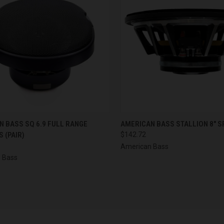
CK VIEW
ADD TO CART
QUICK VIEW
ADD 
 BASS SQ 6.9 FULL RANGE
AMERICAN BASS STALLION 8" S
 (PAIR)
$142.72
re
Compare
American Bass
 Bass