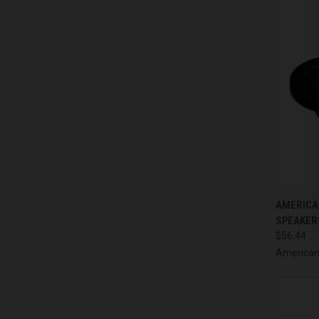
QUI
AMERICAN
SPEAKERS
Compa
$56.44
American