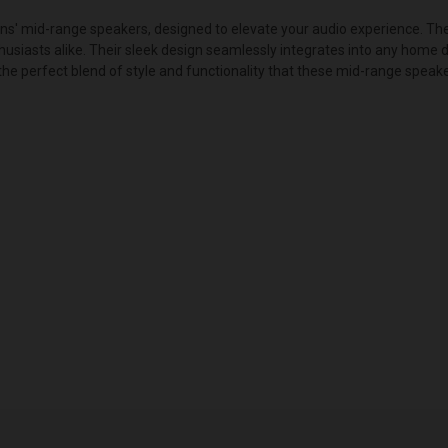
ons' mid-range speakers, designed to elevate your audio experience. Th
husiasts alike. Their sleek design seamlessly integrates into any home d
 perfect blend of style and functionality that these mid-range speake