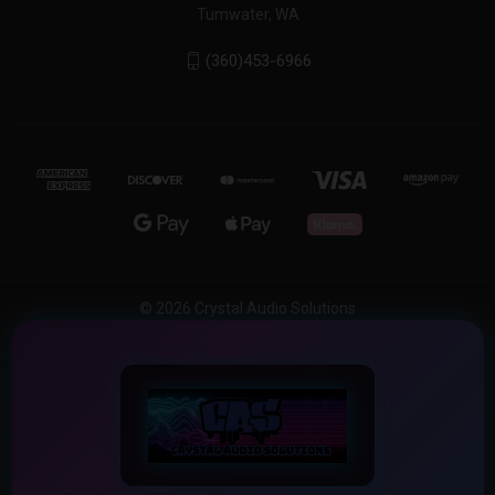
Tumwater, WA
(360)453-6966
© 2026 Crystal Audio Solutions