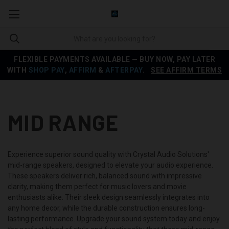
FLEXIBLE PAYMENTS AVAILABLE — BUY NOW, PAY LATER
WITH
SHOP PAY
,
AFFIRM
&
AFTERPAY
.
SEE AFFIRM TERMS
MID RANGE
Experience superior sound quality with Crystal Audio Solutions'
mid-range speakers, designed to elevate your audio experience.
These speakers deliver rich, balanced sound with impressive
clarity, making them perfect for music lovers and movie
enthusiasts alike. Their sleek design seamlessly integrates into
any home decor, while the durable construction ensures long-
lasting performance. Upgrade your sound system today and enjoy