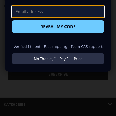
American Bass
American Bass
REVEAL MY CODE
Newsletter Signup
Verified fitment - Fast shipping - Team CAS support
Email
No Thanks, I'll Pay Full Price
Address
CATEGORIES