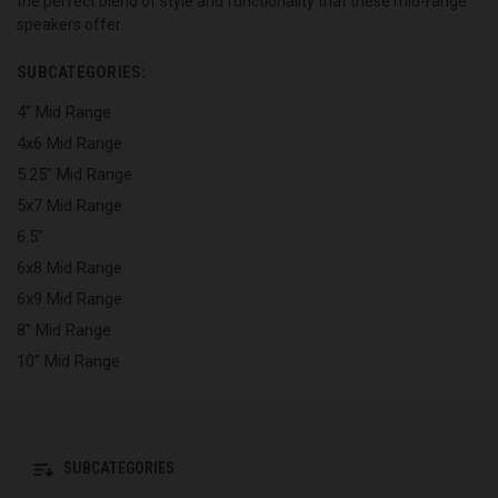
the perfect blend of style and functionality that these mid-range
speakers offer.
SUBCATEGORIES:
4" Mid Range
4x6 Mid Range
5.25" Mid Range
5x7 Mid Range
6.5"
6x8 Mid Range
6x9 Mid Range
8" Mid Range
10" Mid Range
SUBCATEGORIES