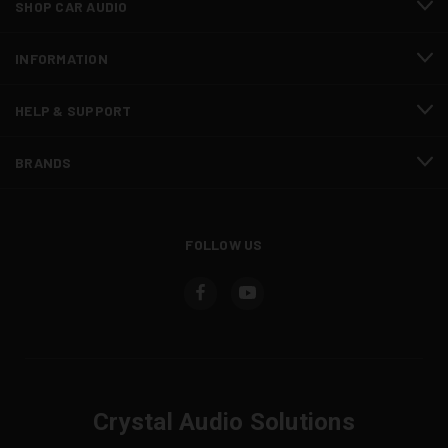
SHOP CAR AUDIO
INFORMATION
HELP & SUPPORT
BRANDS
FOLLOW US
Crystal Audio Solutions