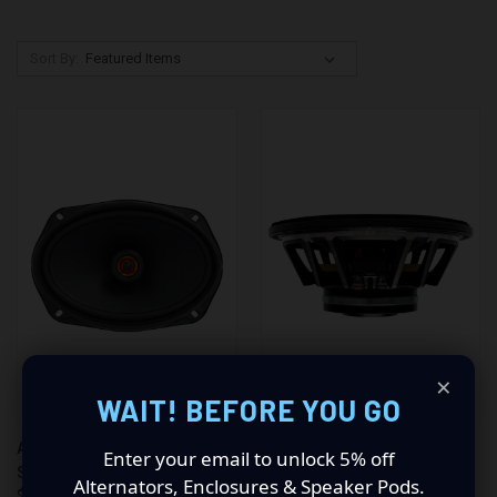
Sort By:
×
WAIT! BEFORE YOU GO
AMERICAN BASS STUDIO 6.9
AMERICAN BASS STALLION 8"
Enter your email to unlock 5% off
SPEAKERS (PAIR)
SPEAKER
Alternators, Enclosures & Speaker Pods.
$155.96
$142.72