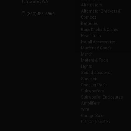
Tumwater, WA
Alternators
Alternator Brackets &
(360)453-6966
Combos
Batteries
Bass Knobs & Cases
Head Units
Install Accessories
Machined Goods
Merch
Meters & Tools
Lights
Sound Deadener
Speakers
Speaker Pods
Subwoofers
Subwoofer Enclosures
Amplifiers
Wire
Garage Sale
Gift Certificates