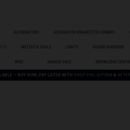
ALTERNATORS
ALTERNATOR BRACKETS & COMBOS
RCH
METERS & TOOLS
LIGHTS
SOUND DEADENER
WIRE
GARAGE SALE
KNOWLEDGE CENTE
LABLE — BUY NOW, PAY LATER WITH
SHOP PAY
,
AFFIRM
&
AFTE