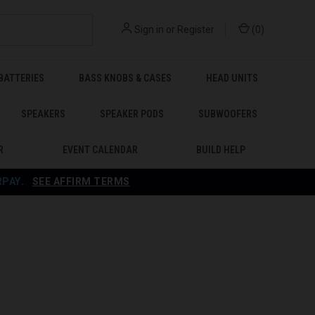
Sign in
or
Register
(
0
)
BATTERIES
BASS KNOBS & CASES
HEAD UNITS
SPEAKERS
SPEAKER PODS
SUBWOOFERS
R
EVENT CALENDAR
BUILD HELP
RPAY
.
SEE AFFIRM TERMS