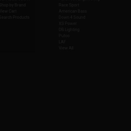
Shop by Brand
Race Sport
View Cart
American Bass
Search Products
Down 4 Sound
XS Power
DB Lighting
Putco
LAF
View All