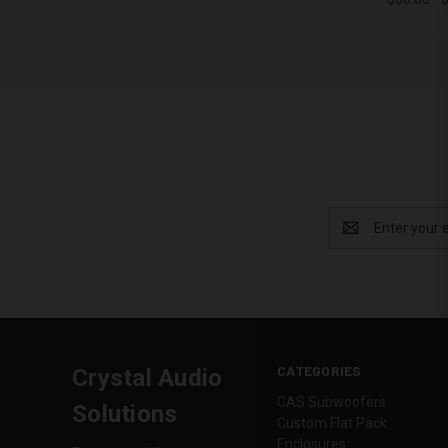
Compa
Email
Address
CATEGORIES
Crystal Audio
CAS Subwoofers
Solutions
Custom Flat Pack
Enclosures