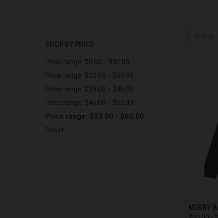
Sort By:
SHOP BY PRICE
Price range: $0.00 - $32.00
Price range: $32.00 - $39.00
Price range: $39.00 - $46.00
Price range: $46.00 - $53.00
Price range: $53.00 - $60.00
Reset
QUI
MERRY B
$60.00 - 