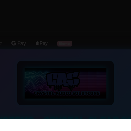
YSTEMS – CRYSTAL CLEAR S