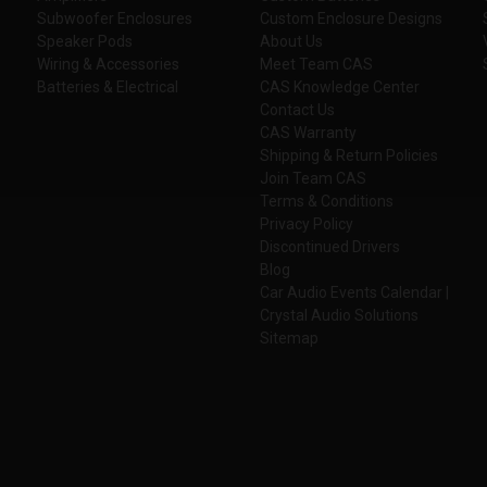
Subwoofer Enclosures
Custom Enclosure Designs
Speaker Pods
About Us
Wiring & Accessories
Meet Team CAS
Batteries & Electrical
CAS Knowledge Center
Contact Us
CAS Warranty
Shipping & Return Policies
Join Team CAS
Terms & Conditions
Privacy Policy
Discontinued Drivers
Blog
Car Audio Events Calendar |
Crystal Audio Solutions
Sitemap