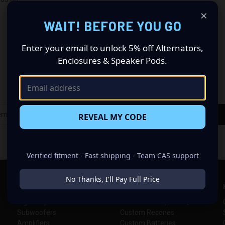
re
×
WAIT! BEFORE YOU GO
Enter your email to unlock 5% off Alternators,
Enclosures & Speaker Pods.
Newsletter Signup
REVEAL MY CODE
Verified fitment - Fast shipping - Team CAS support
No Thanks, I'll Pay Full Price
SHOP CAR AUDIO
INFORMATION
High Output Alternators
Alternator Help & FAQs
Subwoofers
Custom Recones
Amplifiers
Custom Batteries