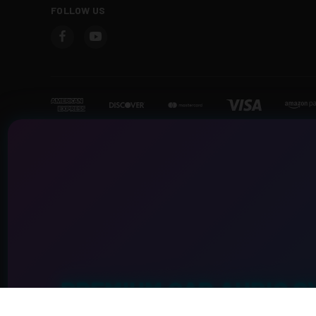
FOLLOW US
PREMIUM CAR AUDIO S