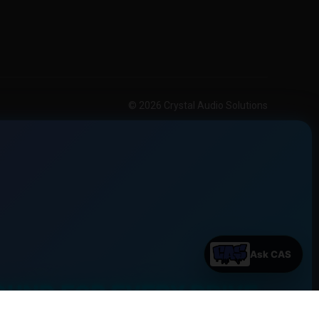
© 2026 Crystal Audio Solutions
OUND FOR EVERY DRIVE