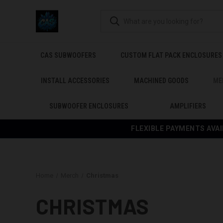
CAS SUBWOOFERS
CUSTOM FLAT PACK ENCLOSURES
INSTALL ACCESSORIES
MACHINED GOODS
ME
SUBWOOFER ENCLOSURES
AMPLIFIERS
FLEXIBLE PAYMENTS AVAI
Home
Merch
Christmas
CHRISTMAS