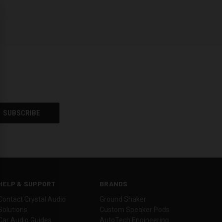
HELP & SUPPORT
BRANDS
Contact Crystal Audio
Ground Shaker
Solutions
Custom Speaker Pods
Car Audio Guides
AutoTech Engineering