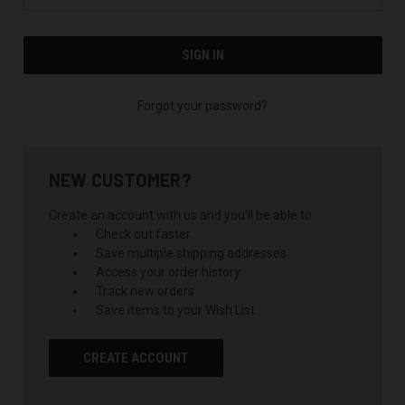
Forgot your password?
NEW CUSTOMER?
Create an account with us and you'll be able to:
Check out faster
Save multiple shipping addresses
Access your order history
Track new orders
Save items to your Wish List
CREATE ACCOUNT