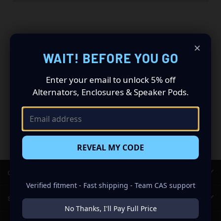
×
WAIT! BEFORE YOU GO
Newsletter Signup
Enter your email to unlock 5% off
Email
Alternators, Enclosures & Speaker Pods.
Address
REVEAL MY CODE
CATEGORIES
Verified fitment - Fast shipping - Team CAS support
SHOP CAR AUDIO
No Thanks, I'll Pay Full Price