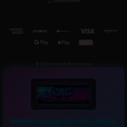
(360)453-6966
© 2026 Crystal Audio Solutions
PREMIUM CAR AUDIO SYSTEMS – CRYSTAL