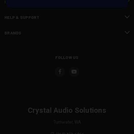
INFORMATION
HELP & SUPPORT
BRANDS
FOLLOW US
Crystal Audio Solutions
Tumwater, WA