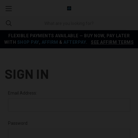
FLEXIBLE PAYMENTS AVAILABLE — BUY NOW, PAY LATER
WITH
SHOP PAY
,
AFFIRM
&
AFTERPAY
.
SEE AFFIRM TERMS
SIGN IN
Email Address:
Password: