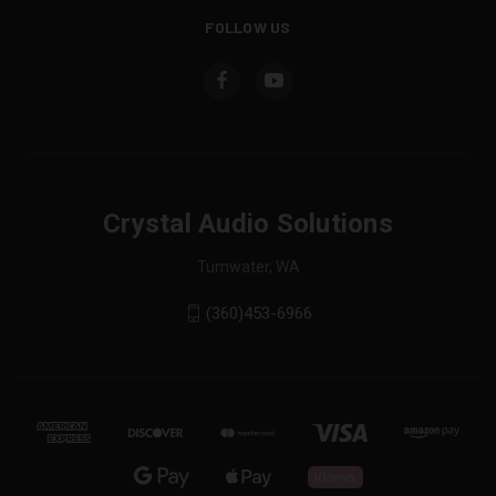
FOLLOW US
Crystal Audio Solutions
Tumwater, WA
(360)453-6966