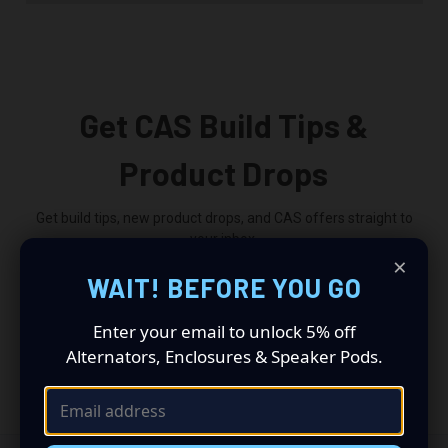
Get CAS Build Tips &
Product Drops
Get build tips, new product drops, and CAS offers straight to
your inbox.
×
WAIT! BEFORE YOU GO
Email
Address
Enter your email to unlock 5% off
Alternators, Enclosures & Speaker Pods.