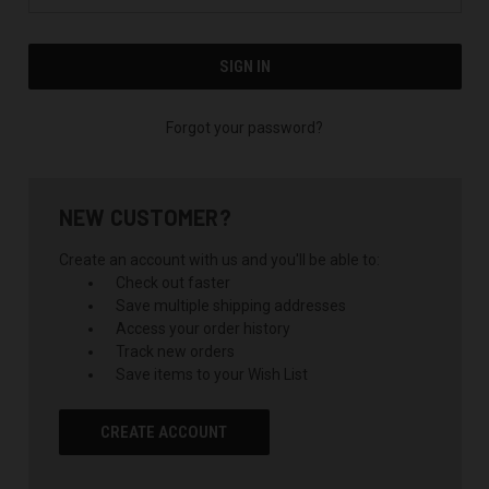
Forgot your password?
NEW CUSTOMER?
Create an account with us and you'll be able to:
Check out faster
Save multiple shipping addresses
Access your order history
Track new orders
Save items to your Wish List
CREATE ACCOUNT