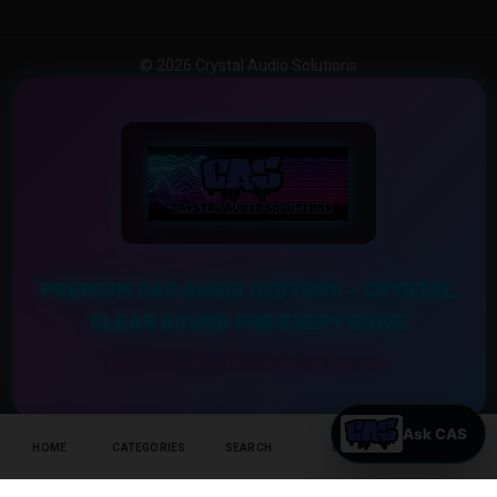
© 2026 Crystal Audio Solutions
PREMIUM CAR AUDIO SYSTEMS – CRYSTAL
CLEAR SOUND FOR EVERY DRIVE
Experience the Ultimate Sound Upgrade
HOME
CATEGORIES
SEARCH
CART
HELP