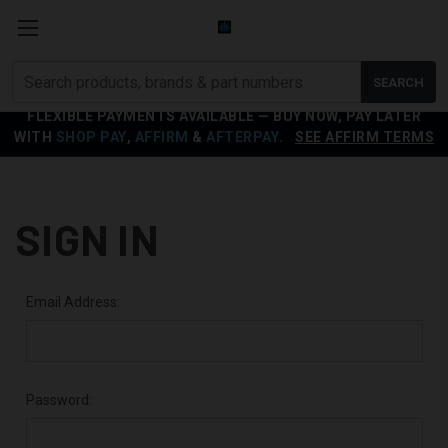
Search
SEARCH
products
FLEXIBLE PAYMENTS AVAILABLE — BUY NOW, PAY LATER
WITH
SHOP PAY
,
AFFIRM
&
AFTERPAY
.
SEE AFFIRM TERMS
SIGN IN
Email Address:
Password: