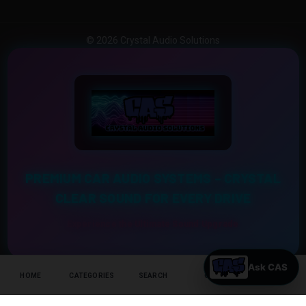
© 2026 Crystal Audio Solutions
PREMIUM CAR AUDIO SYSTEMS – CRYSTAL
CLEAR SOUND FOR EVERY DRIVE
Experience the Ultimate Sound Upgrade
HOME
CATEGORIES
SEARCH
CART
HELP