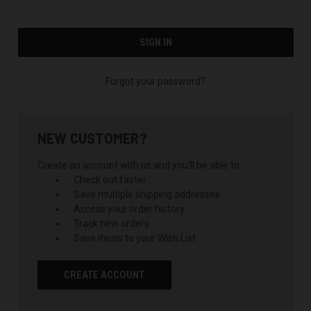
Forgot your password?
NEW CUSTOMER?
Create an account with us and you'll be able to:
Check out faster
Save multiple shipping addresses
Access your order history
Track new orders
Save items to your Wish List
CREATE ACCOUNT