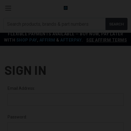
Search
SEARCH
products
FLEXIBLE PAYMENTS AVAILABLE — BUY NOW, PAY LATER
WITH
SHOP PAY
,
AFFIRM
&
AFTERPAY
.
SEE AFFIRM TERMS
SIGN IN
Email Address:
Password: