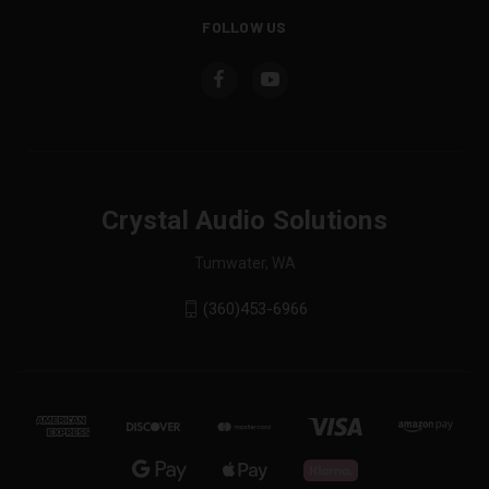
FOLLOW US
Crystal Audio Solutions
Tumwater, WA
(360)453-6966