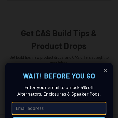
Get CAS Build Tips &
Product Drops
Get build tips, new product drops, and CAS offers straight to
your inbox.
×
WAIT! BEFORE YOU GO
Email
Address
Enter your email to unlock 5% off
Alternators, Enclosures & Speaker Pods.