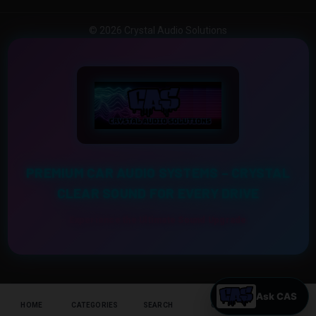
© 2026 Crystal Audio Solutions
PREMIUM CAR AUDIO SYSTEMS – CRYSTAL
CLEAR SOUND FOR EVERY DRIVE
Experience the Ultimate Sound Upgrade
HOME
CATEGORIES
SEARCH
CART
HELP