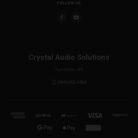
FOLLOW US
Crystal Audio Solutions
Tumwater, WA
(360)453-6966