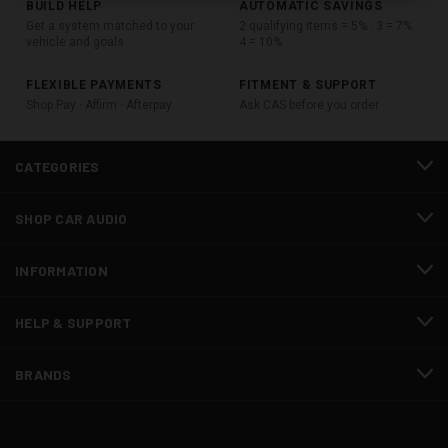
BUILD HELP
AUTOMATIC SAVINGS
Get a system matched to your
2 qualifying items = 5% · 3 = 7% ·
vehicle and goals
4 = 10%
FLEXIBLE PAYMENTS
FITMENT & SUPPORT
Shop Pay · Affirm · Afterpay
Ask CAS before you order
CATEGORIES
SHOP CAR AUDIO
INFORMATION
HELP & SUPPORT
BRANDS