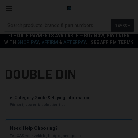
Search
SEARCH
products
FLEXIBLE PAYMENTS AVAILABLE — BUY NOW, PAY LATER
WITH
SHOP PAY
,
AFFIRM
&
AFTERPAY
.
SEE AFFIRM TERMS
DOUBLE DIN
Category Guide & Buying Information
Fitment, power & selection tips
Need Help Choosing?
Tell CAS your vehicle, budget, and goals.