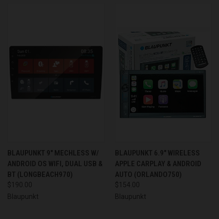
BLAUPUNKT 9" MECHLESS W/
BLAUPUNKT 6.9" WIRELESS
ANDROID OS WIFI, DUAL USB &
APPLE CARPLAY & ANDROID
BT (LONGBEACH970)
AUTO (ORLANDO750)
$190.00
$154.00
Blaupunkt
Blaupunkt