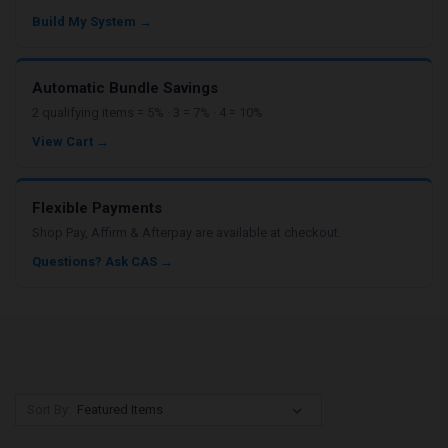
Build My System →
Automatic Bundle Savings
2 qualifying items = 5% · 3 = 7% · 4 = 10%
View Cart →
Flexible Payments
Shop Pay, Affirm & Afterpay are available at checkout.
Questions? Ask CAS →
Sort By: