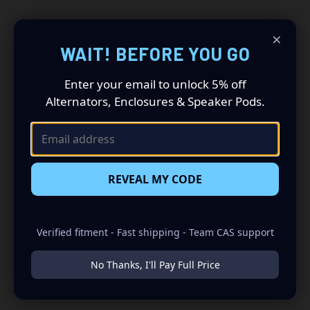
×
WAIT! BEFORE YOU GO
Get CAS Build Tips &
Enter your email to unlock 5% off
Alternators, Enclosures & Speaker Pods.
Product Drops
Get build tips, new product drops, and CAS offers straight to
your inbox.
REVEAL MY CODE
Email
Address
Verified fitment - Fast shipping - Team CAS support
No Thanks, I'll Pay Full Price