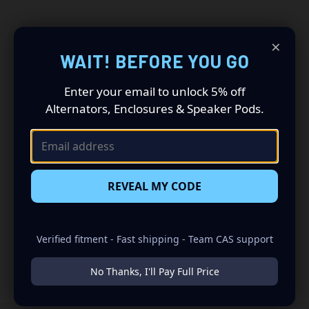
×
WAIT! BEFORE YOU GO
Get CAS Build Tips &
Enter your email to unlock 5% off
Alternators, Enclosures & Speaker Pods.
Product Drops
Get build tips, new product drops, and CAS offers straight to
your inbox.
REVEAL MY CODE
Email
Address
Verified fitment - Fast shipping - Team CAS support
No Thanks, I'll Pay Full Price