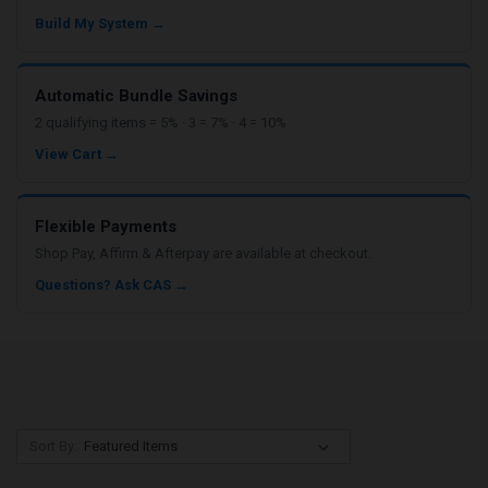
Build My System →
Automatic Bundle Savings
2 qualifying items = 5% · 3 = 7% · 4 = 10%
View Cart →
Flexible Payments
Shop Pay, Affirm & Afterpay are available at checkout.
Questions? Ask CAS →
Sort By: