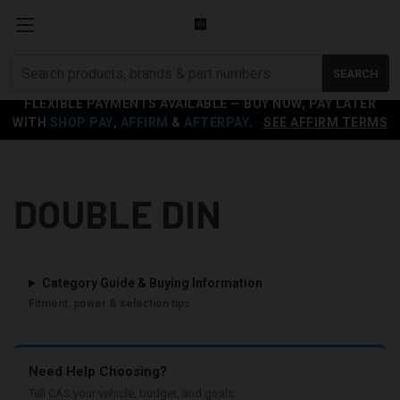
Search
SEARCH
products
FLEXIBLE PAYMENTS AVAILABLE — BUY NOW, PAY LATER
WITH
SHOP PAY
,
AFFIRM
&
AFTERPAY
.
SEE AFFIRM TERMS
DOUBLE DIN
Category Guide & Buying Information
Fitment, power & selection tips
Need Help Choosing?
Tell CAS your vehicle, budget, and goals.