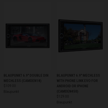
BLAUPUNKT 6.9" DOUBLE DIN
BLAUPUNKT 6.9" MECHLESS
MECHLESS (CAMDEN18)
WITH PHONE LINK EVO FOR
$109.00
ANDROID OR IPHONE
(CAMDEN450)
Blaupunkt
$129.00
Blaupunkt