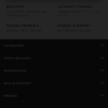
BUILD HELP
AUTOMATIC SAVINGS
Get a system matched to your
2 qualifying items = 5% · 3 = 7% ·
vehicle and goals
4 = 10%
FLEXIBLE PAYMENTS
FITMENT & SUPPORT
Shop Pay · Affirm · Afterpay
Ask CAS before you order
CATEGORIES
SHOP CAR AUDIO
INFORMATION
HELP & SUPPORT
BRANDS