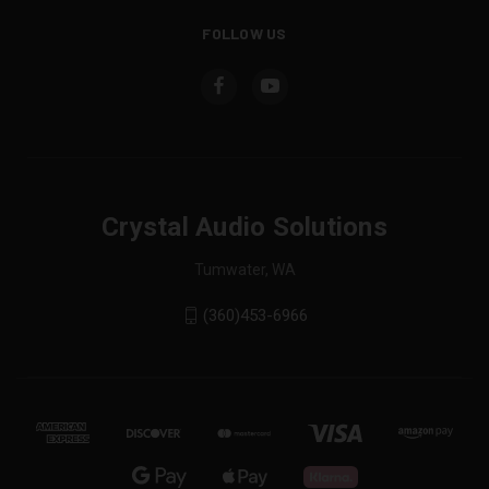
FOLLOW US
Crystal Audio Solutions
Tumwater, WA
(360)453-6966