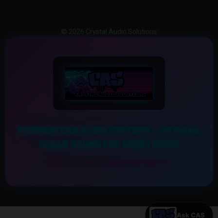
© 2026 Crystal Audio Solutions
PREMIUM CAR AUDIO SYSTEMS – CRYSTAL
CLEAR SOUND FOR EVERY DRIVE
Experience the Ultimate Sound Upgrade